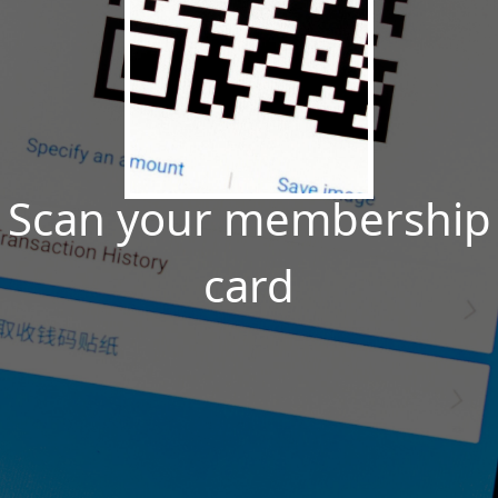
Scan your membership
card