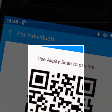
© 2026 High Museum of
Terms
Privacy
Art
Policy